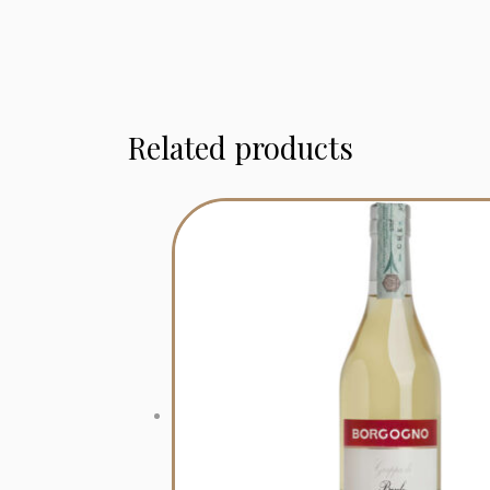
Related products