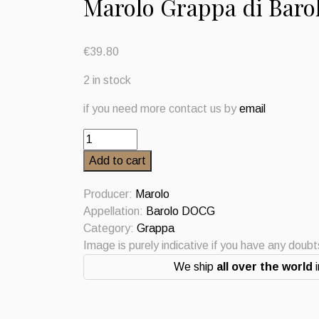
Marolo Grappa di Baro
€
39.80
2 in stock
if you need more contact us by
email
Marolo
Grappa
Add to cart
di
Barolo
Producer:
Marolo
quantity
Appellation:
Barolo DOCG
Category:
Grappa
Image is purely indicative if you have any doub
We ship
all over the world
i