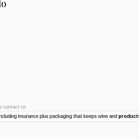
lo
ts contact us
ncluding insurance plus packaging that keeps wine and
products