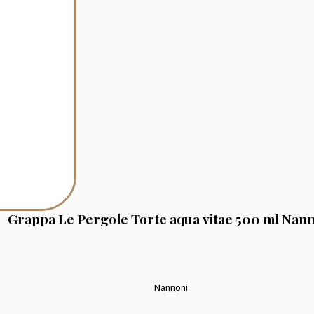
Grappa Le Pergole Torte aqua vitae 500 ml Nan
Nannoni