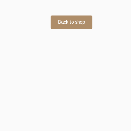
Back to shop