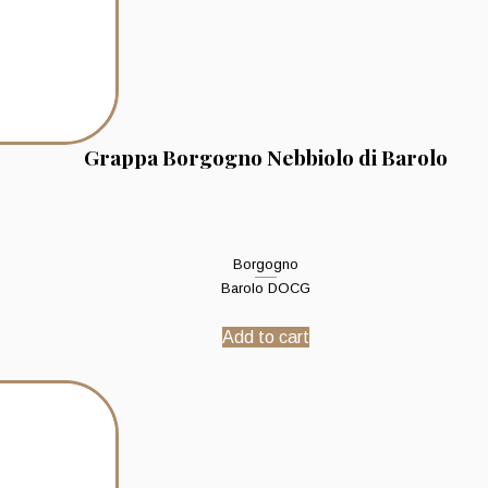
Grappa Borgogno Nebbiolo di Barolo
Borgogno
Barolo DOCG
Add to cart