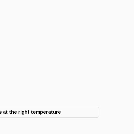
 at the right temperature