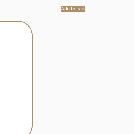
Add to cart