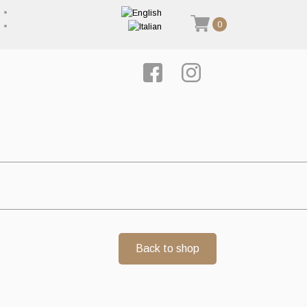
0
Back to shop