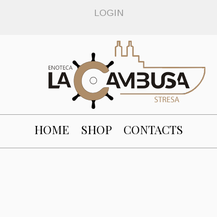
LOGIN
HOME
SHOP
CONTACTS