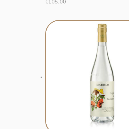
€
105.00