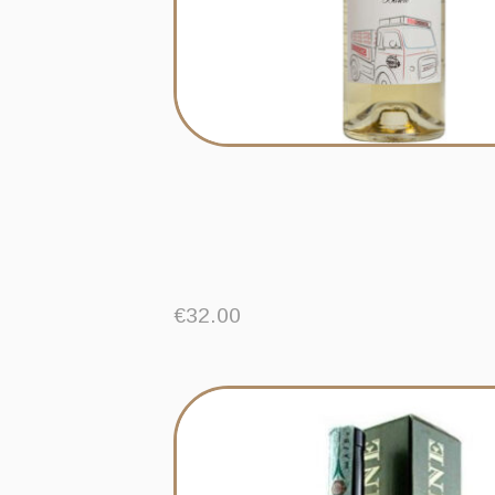
€
32.00