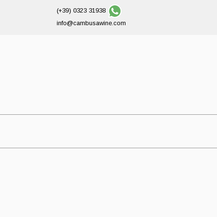
(+39) 0323 31938
info@cambusawine.com