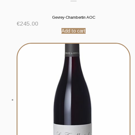
Gevrey-Chambertin AOC
€
245.00
Add to cart