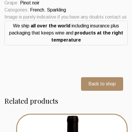
Grape:
Pinot noir
Categories:
French
,
Sparkling
Image is purely indicative if you have any doubts contact us
We ship
all over the world
including insurance plus
packaging that keeps wine and
products at the right
temperature
Back to shop
Related products