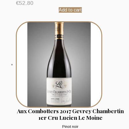
€
52.80
Add to cart
Aux Combotters 2017 Gevrey Chambertin
1er Cru Lucien Le Moine
Pinot noir