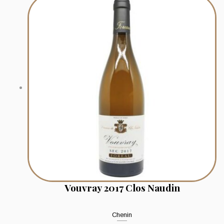
Vouvray 2017 Clos Naudin
Chenin