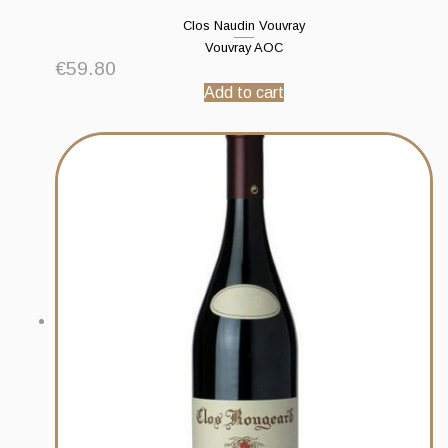
Clos Naudin Vouvray
Vouvray AOC
€
59.80
Add to cart