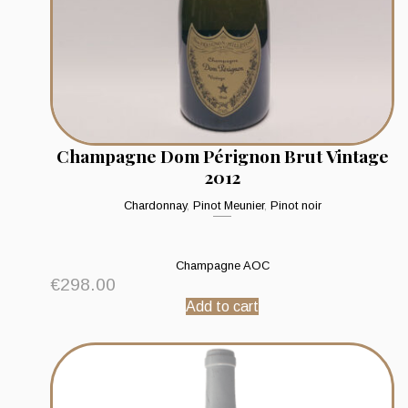
Champagne Dom Pérignon Brut Vintage
2012
Chardonnay
,
Pinot Meunier
,
Pinot noir
Champagne AOC
€
298.00
Add to cart