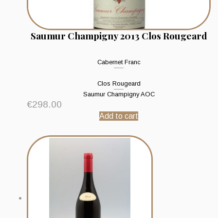
Saumur Champigny 2013 Clos Rougeard
Cabernet Franc
Clos Rougeard
Saumur Champigny AOC
€
298.00
Add to cart