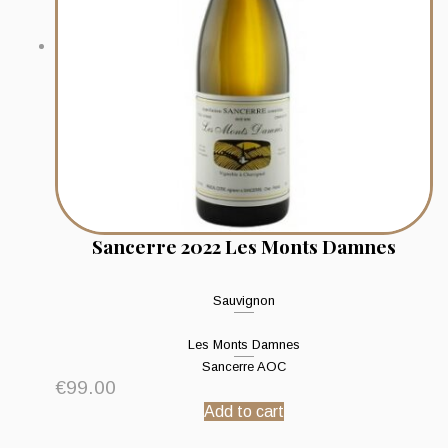
Sancerre 2022 Les Monts Damnes
Sauvignon
Les Monts Damnes
Sancerre AOC
€
99.00
Add to cart