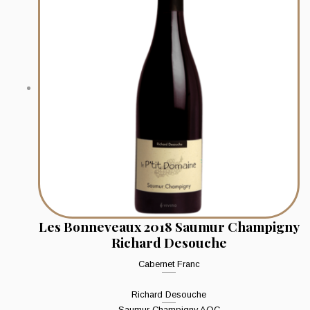
Les Bonneveaux 2018 Saumur Champigny
Richard Desouche
Cabernet Franc
Richard Desouche
Saumur Champigny AOC