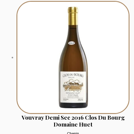
Vouvray Demi Sec 2016 Clos Du Bourg
Domaine Huet
Chenin