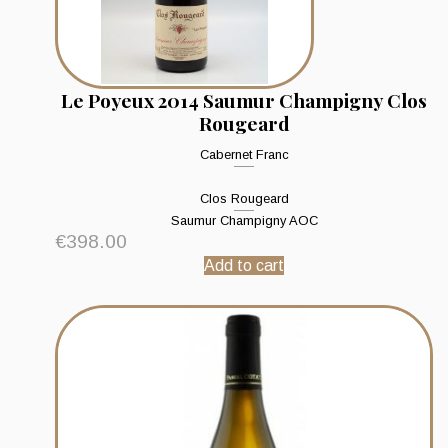
Le Poyeux 2014 Saumur Champigny Clos
Rougeard
Cabernet Franc
Clos Rougeard
Saumur Champigny AOC
€
398.00
Add to cart