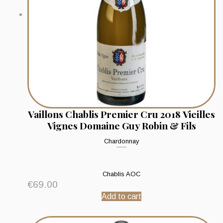
Vaillons Chablis Premier Cru 2018 Vieilles
Vignes Domaine Guy Robin & Fils
Chardonnay
Chablis AOC
€
69.00
Add to cart