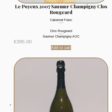
Le Poyeux 2007 Saumur Champigny Clos
Rougeard
Cabernet Franc
Clos Rougeard
Saumur Champigny AOC
€
395.00
Add to cart