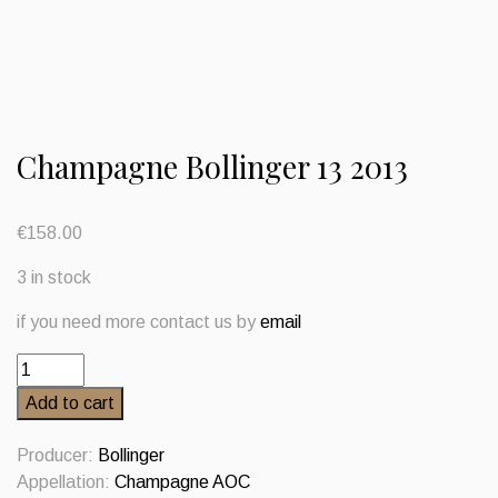
Champagne Bollinger 13 2013
€
158.00
3 in stock
if you need more contact us by
email
Champagne
Bollinger
Add to cart
13
2013
Producer:
Bollinger
quantity
Appellation:
Champagne AOC