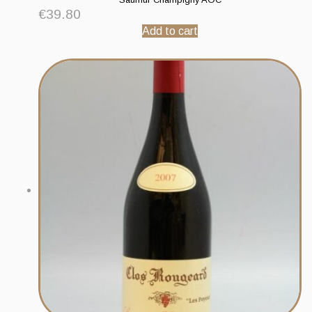
€
39.80
Add to cart