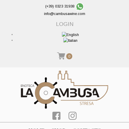
(+39) 0323 31938
info@cambusawine.com
LOGIN
0