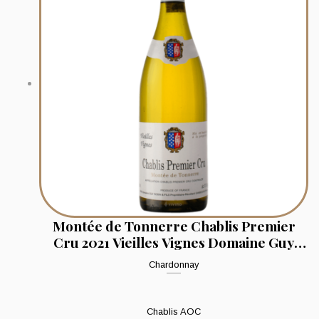
Montée de Tonnerre Chablis Premier
Cru 2021 Vieilles Vignes Domaine Guy
Robin & Fils
Chardonnay
Chablis AOC