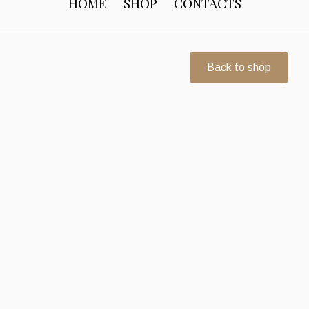
HOME
SHOP
CONTACTS
Back to shop