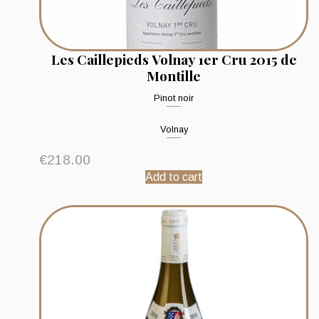
Les Caillepieds Volnay 1er Cru 2015 de
Montille
Pinot noir
Volnay
€
218.00
Add to cart