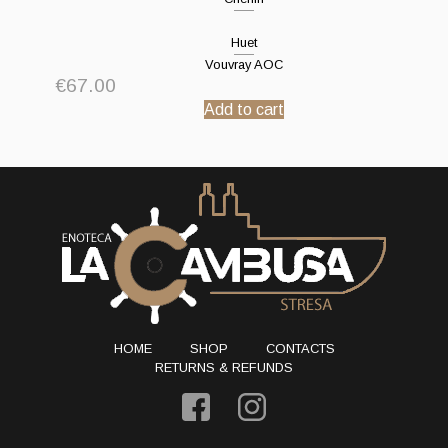
Huet
Vouvray AOC
€
67.00
Add to cart
HOME
SHOP
CONTACTS
RETURNS & REFUNDS