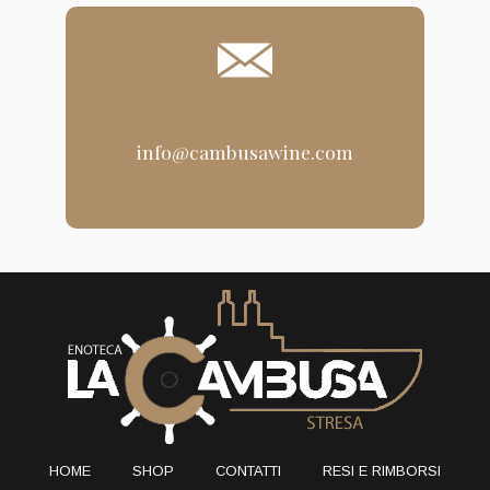
info@cambusawine.com
HOME
SHOP
CONTATTI
RESI E RIMBORSI