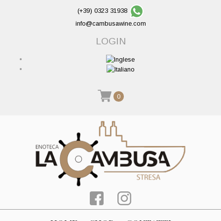
(+39) 0323 31938
info@cambusawine.com
LOGIN
0