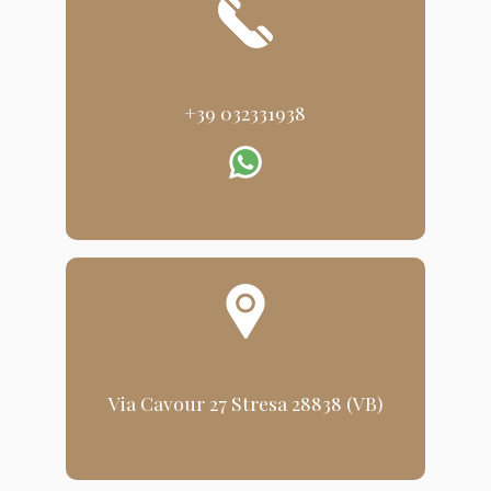
+39 032331938
Via Cavour 27 Stresa 28838 (VB)