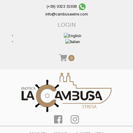
(+39) 0323 31938
info@cambusawine.com
LOGIN
0