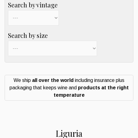
Search by vintage
Search by size
We ship
all over the world
including insurance plus
packaging that keeps wine and
products at the right
temperature
Liguria