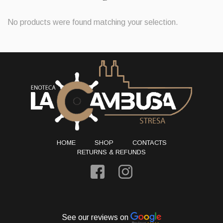
No products were found matching your selection.
HOME
SHOP
CONTACTS
RETURNS & REFUNDS
See our reviews on