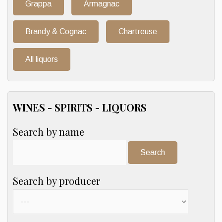
Grappa
Armagnac
Brandy & Cognac
Chartreuse
All liquors
WINES - SPIRITS - LIQUORS
Search by name
Search:
Search by producer