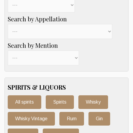
Search by Appellation
Search by Mention
SPIRITS & LIQUORS
All spirits
Spirits
Whisky
Whisky Vintage
Rum
Gin