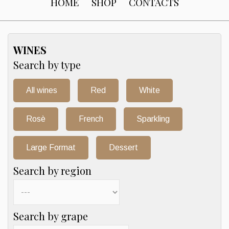
HOME
SHOP
CONTACTS
WINES
Search by type
All wines
Red
White
Rosè
French
Sparkling
Large Format
Dessert
Search by region
Search by grape