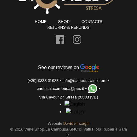
HOME
SHOP
CONTACTS
RETURNS & REFUNDS
See our reviews on
-
-
(+39) 0323 31938
info@cambusawine.com
-
-
enotecalacambusa@pec.it
Via Cavour 27 Stresa 28838 (VB)
Website
Davide Inzaghi
© 2016 Wine Shop La Cambusa SNC di Valli Flora Ruben e Sara
B.