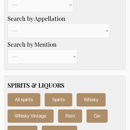
Search by Appellation
Search by Mention
SPIRITS & LIQUORS
All spirits
Spirits
Whisky
Whisky Vintage
Rum
Gin