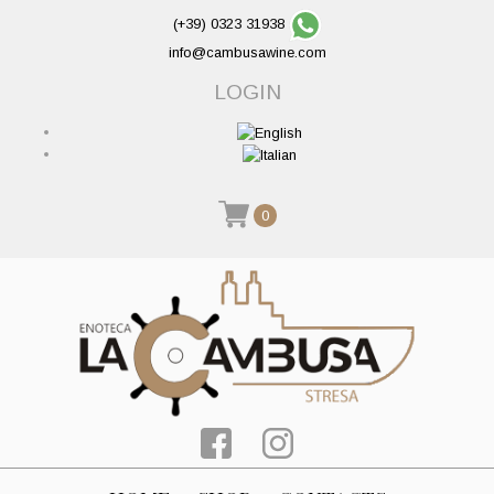
(+39) 0323 31938
info@cambusawine.com
LOGIN
0