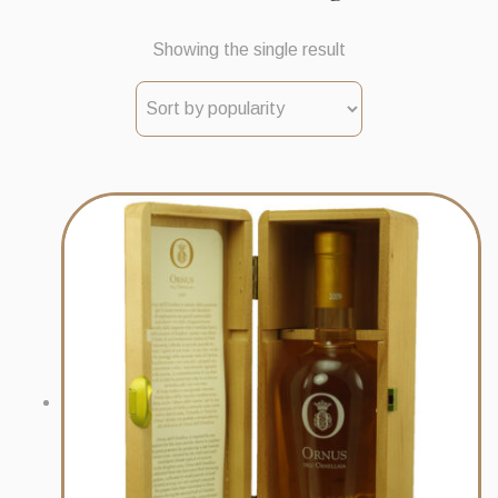
Showing the single result