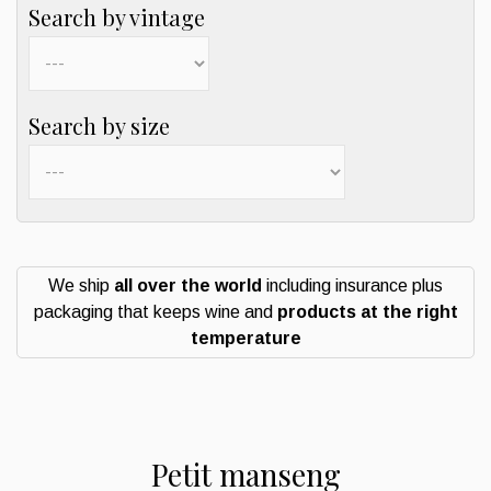
Search by vintage
Search by size
We ship
all over the world
including insurance plus
packaging that keeps wine and
products at the right
temperature
Petit manseng