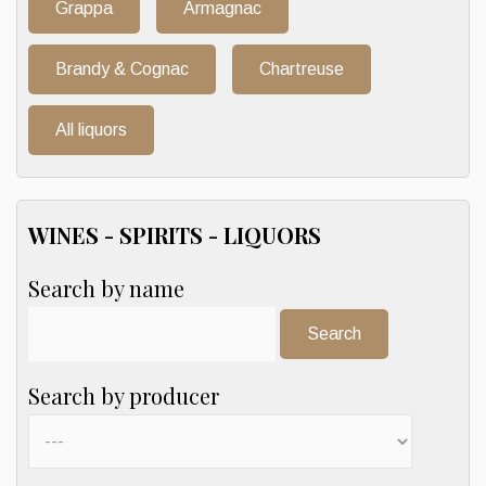
Grappa
Armagnac
Brandy & Cognac
Chartreuse
All liquors
WINES - SPIRITS - LIQUORS
Search by name
Search:
Search by producer