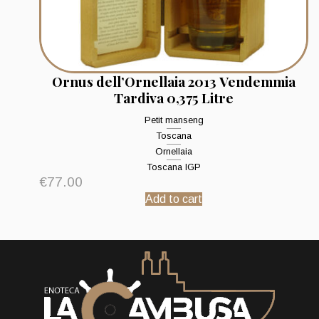
Ornus dell’Ornellaia 2013 Vendemmia
Tardiva 0,375 Litre
Petit manseng
Toscana
Ornellaia
Toscana IGP
€
77.00
Add to cart