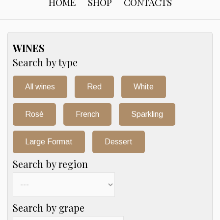
HOME
SHOP
CONTACTS
WINES
Search by type
All wines
Red
White
Rosè
French
Sparkling
Large Format
Dessert
Search by region
Search by grape