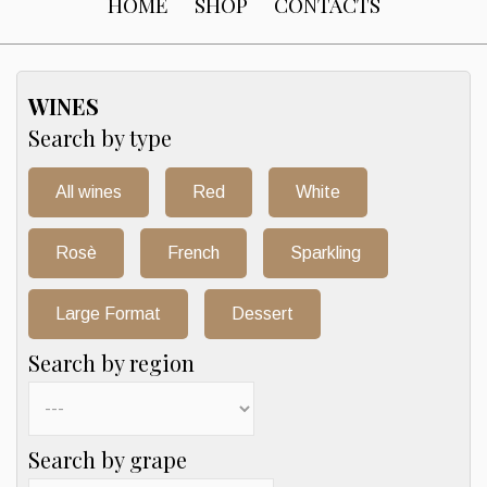
HOME
SHOP
CONTACTS
WINES
Search by type
All wines
Red
White
Rosè
French
Sparkling
Large Format
Dessert
Search by region
Search by grape