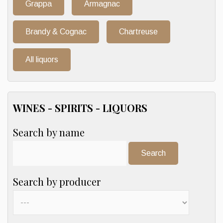
Grappa
Armagnac
Brandy & Cognac
Chartreuse
All liquors
WINES - SPIRITS - LIQUORS
Search by name
Search:
Search by producer