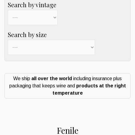
Search by vintage
Search by size
We ship
all over the world
including insurance plus
packaging that keeps wine and
products at the right
temperature
Fenile