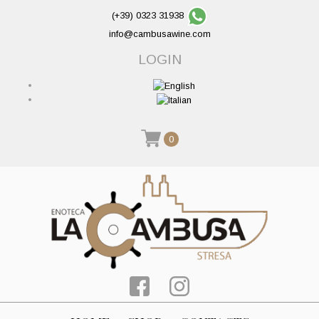
(+39) 0323 31938
info@cambusawine.com
LOGIN
0