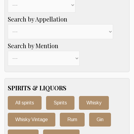
Search by Appellation
Search by Mention
SPIRITS & LIQUORS
All spirits
Spirits
Whisky
Whisky Vintage
Rum
Gin