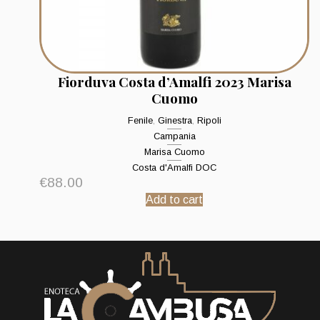
Fiorduva Costa d’Amalfi 2023 Marisa
Cuomo
Fenile
,
Ginestra
,
Ripoli
Campania
Marisa Cuomo
Costa d'Amalfi DOC
€
88.00
Add to cart