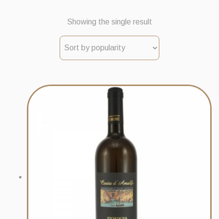
Showing the single result