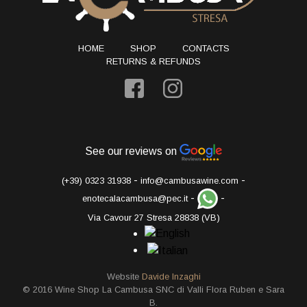
HOME
SHOP
CONTACTS
RETURNS & REFUNDS
See our reviews on
-
-
(+39) 0323 31938
info@cambusawine.com
-
-
enotecalacambusa@pec.it
Via Cavour 27 Stresa 28838 (VB)
Website
Davide Inzaghi
© 2016 Wine Shop La Cambusa SNC di Valli Flora Ruben e Sara
B.