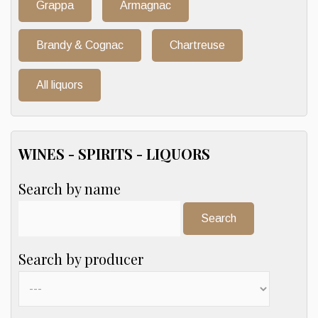
Grappa
Armagnac
Brandy & Cognac
Chartreuse
All liquors
WINES - SPIRITS - LIQUORS
Search by name
Search:
Search by producer