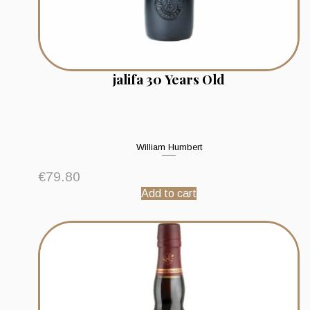
jalifa 30 Years Old
William Humbert
€
79.80
Add to cart