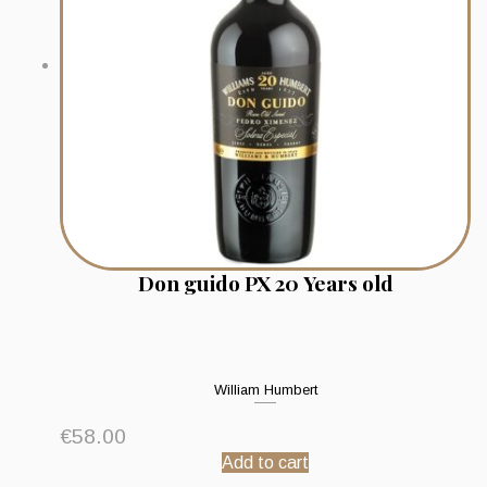
Don guido PX 20 Years old
William Humbert
€
58.00
Add to cart