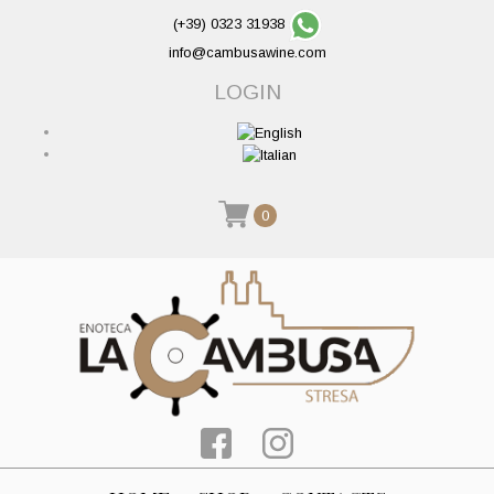
(+39) 0323 31938
info@cambusawine.com
LOGIN
0