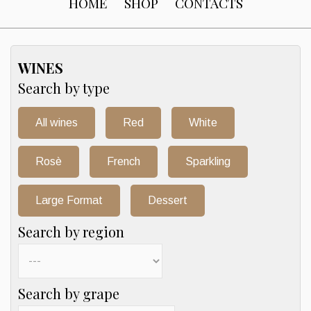
HOME
SHOP
CONTACTS
WINES
Search by type
All wines
Red
White
Rosè
French
Sparkling
Large Format
Dessert
Search by region
Search by grape