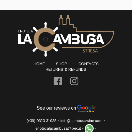
HOME
SHOP
CONTACTS
RETURNS & REFUNDS
See our reviews on
-
-
(+39) 0323 31938
info@cambusawine.com
-
-
enotecalacambusa@pec.it