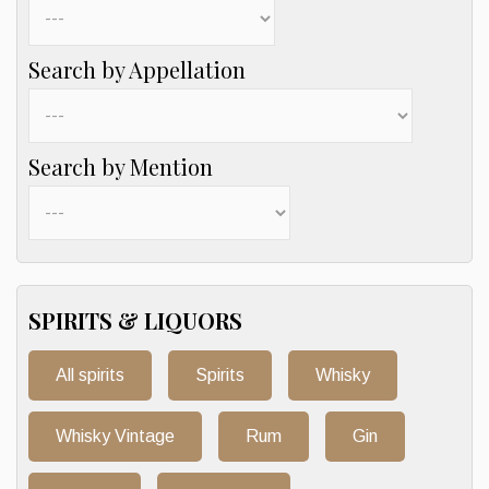
Search by Appellation
Search by Mention
SPIRITS & LIQUORS
All spirits
Spirits
Whisky
Whisky Vintage
Rum
Gin