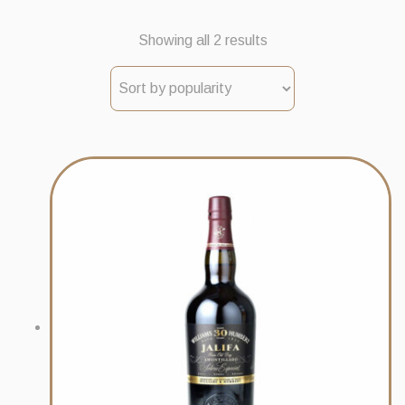
Sorted
Showing all 2 results
by
popularity