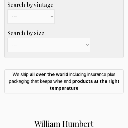
Search by vintage
Search by size
We ship
all over the world
including insurance plus
packaging that keeps wine and
products at the right
temperature
William Humbert