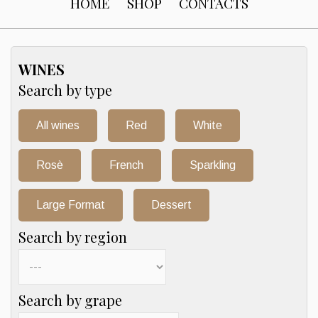
HOME
SHOP
CONTACTS
WINES
Search by type
All wines
Red
White
Rosè
French
Sparkling
Large Format
Dessert
Search by region
Search by grape