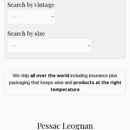
Search by vintage
Search by size
We ship
all over the world
including insurance plus
packaging that keeps wine and
products at the right
temperature
Pessac Leognan