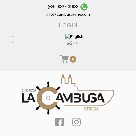
(+39) 0323 31938
info@cambusawine.com
LOGIN
0