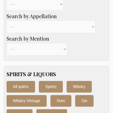
Search by Appellation
Search by Mention
SPIRITS & LIQUORS
All spirits
Spirits
Whisky
Whisky Vintage
Rum
Gin