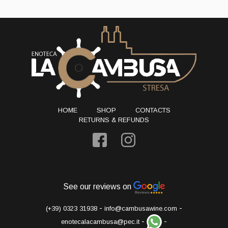
HOME
SHOP
CONTACTS
RETURNS & REFUNDS
See our reviews on
-
-
(+39) 0323 31938
info@cambusawine.com
-
-
enotecalacambusa@pec.it