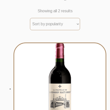
Sorted
Showing all 2 results
by
popularity