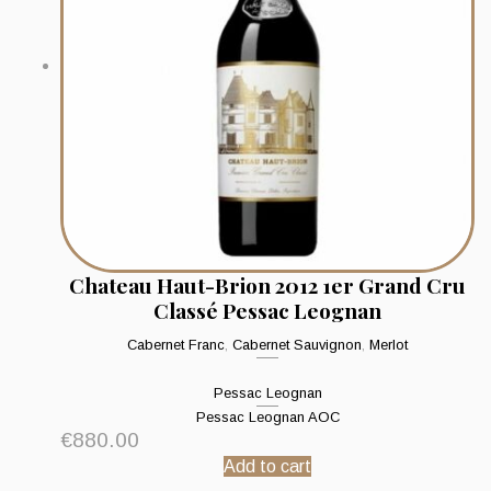
Chateau Haut-Brion 2012 1er Grand Cru
Classé Pessac Leognan
Cabernet Franc
,
Cabernet Sauvignon
,
Merlot
Pessac Leognan
Pessac Leognan AOC
€
880.00
Add to cart