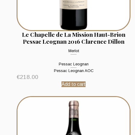
Le Chapelle de La Mission Haut-Brion
Pessac Leognan 2016 Clarence Dillon
Merlot
Pessac Leognan
Pessac Leognan AOC
€
218.00
Add to cart