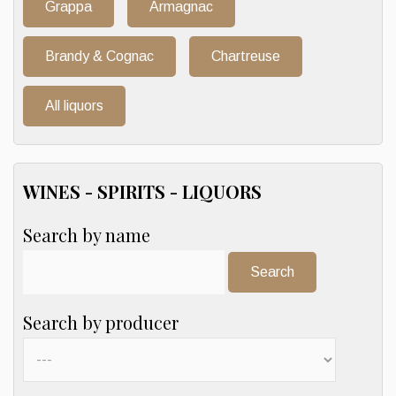
Grappa
Armagnac
Brandy & Cognac
Chartreuse
All liquors
WINES - SPIRITS - LIQUORS
Search by name
Search:
Search by producer