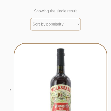
Showing the single result