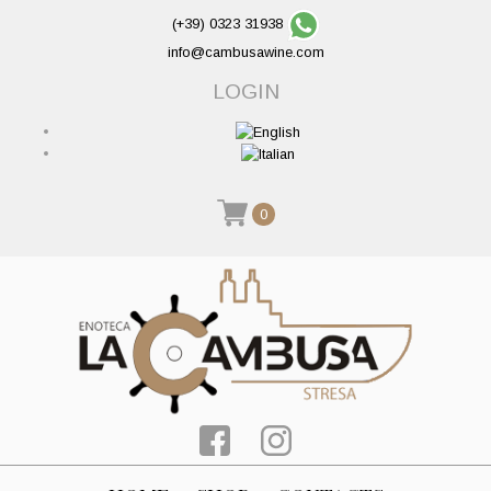
(+39) 0323 31938
info@cambusawine.com
LOGIN
0