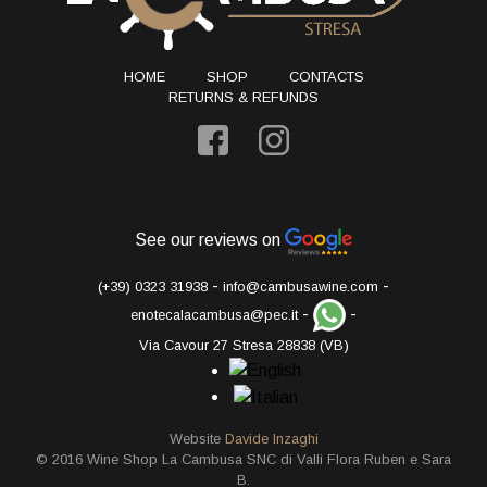
HOME
SHOP
CONTACTS
RETURNS & REFUNDS
See our reviews on
-
-
(+39) 0323 31938
info@cambusawine.com
-
-
enotecalacambusa@pec.it
Via Cavour 27 Stresa 28838 (VB)
Website
Davide Inzaghi
© 2016 Wine Shop La Cambusa SNC di Valli Flora Ruben e Sara
B.