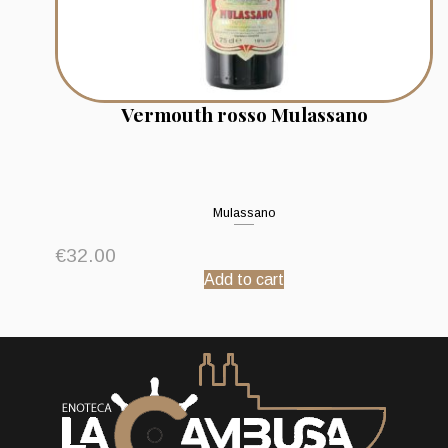
Vermouth rosso Mulassano
Mulassano
€
32.00
Add to cart