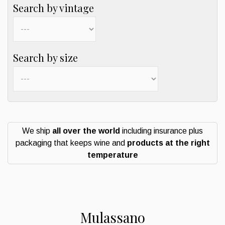
Search by vintage
Search by size
We ship
all over the world
including insurance plus
packaging that keeps wine and
products at the right
temperature
Mulassano