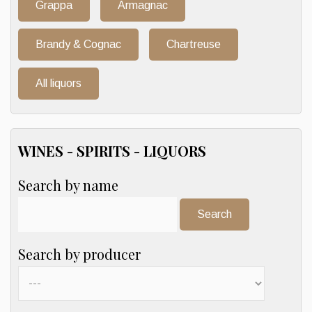
Grappa
Armagnac
Brandy & Cognac
Chartreuse
All liquors
WINES - SPIRITS - LIQUORS
Search by name
Search:
Search by producer