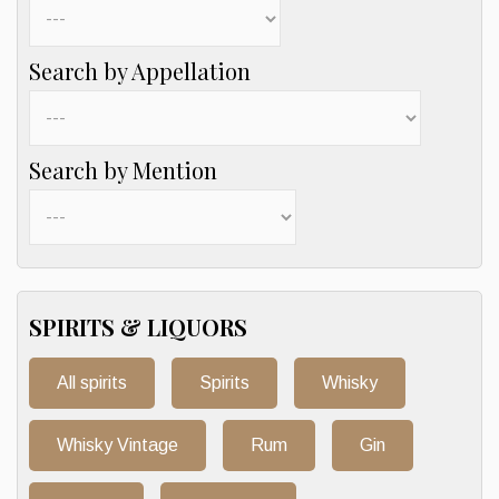
Search by Appellation
Search by Mention
SPIRITS & LIQUORS
All spirits
Spirits
Whisky
Whisky Vintage
Rum
Gin