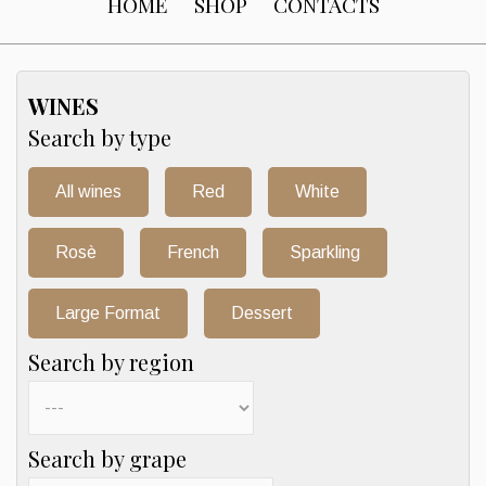
HOME
SHOP
CONTACTS
WINES
Search by type
All wines
Red
White
Rosè
French
Sparkling
Large Format
Dessert
Search by region
Search by grape