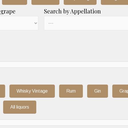
 grape
Search by Appellation
Whisky Vintage
Rum
Gin
Gra
All liquors