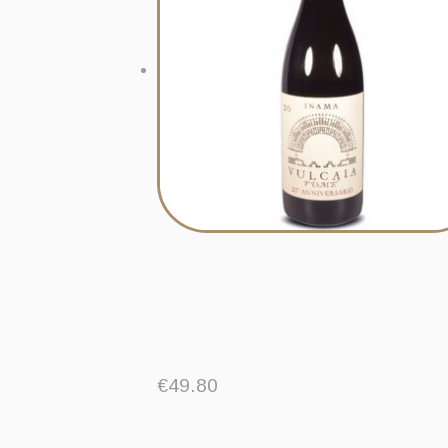
€
49.80