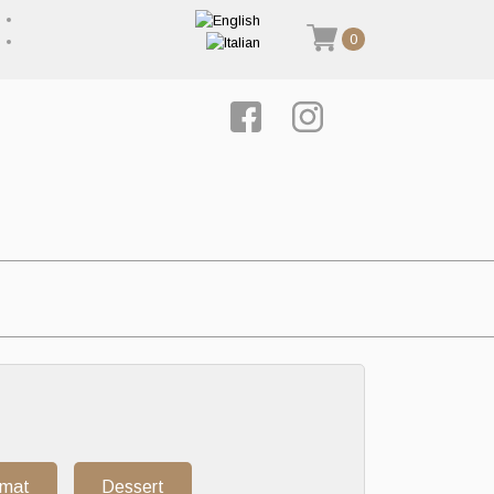
0
rmat
Dessert