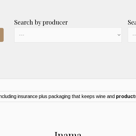
Search by producer
Se
ncluding insurance plus packaging that keeps wine and
products
Inama