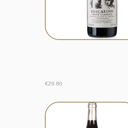
€
29.80