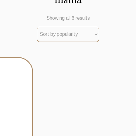
Sorted
Showing all 6 results
by
popularity