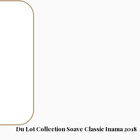
Du Lot Collection Soave Classic Inama 2018