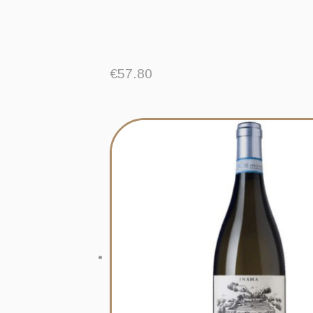
€
57.80