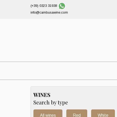
(+39) 0323 31938
info@cambusawine.com
WINES
Search by type
All wines
Red
White