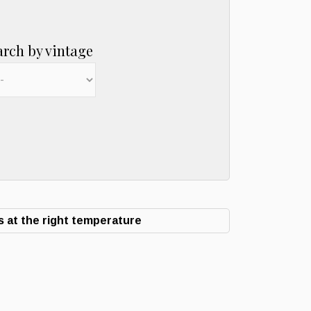
arch by vintage
 at the right temperature