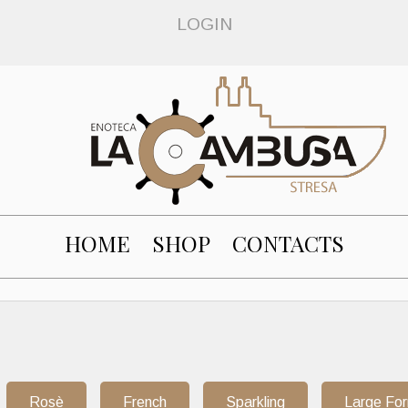
LOGIN
HOME
SHOP
CONTACTS
Rosè
French
Sparkling
Large Fo