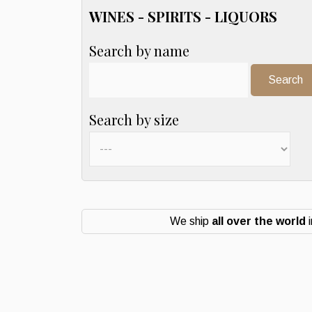
WINES - SPIRITS - LIQUORS
Search by name
Search:
Search by size
We ship
all over the world
i