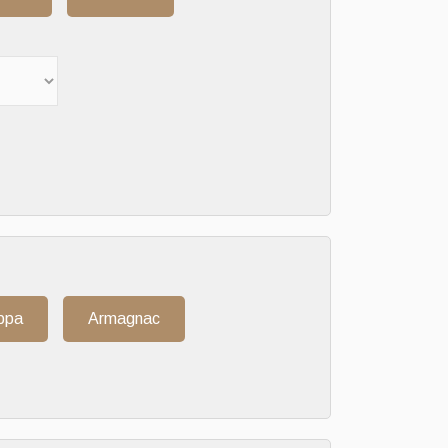
ppa
Armagnac