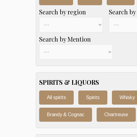
Search by region
Search by
Search by Mention
SPIRITS & LIQUORS
All spirits
Spirits
Whisky
Brandy & Cognac
Chartreuse