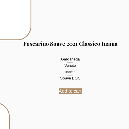
Foscarino Soave 2021 Classico Inama
Garganega
Veneto
Inama
Soave DOC
Add to cart