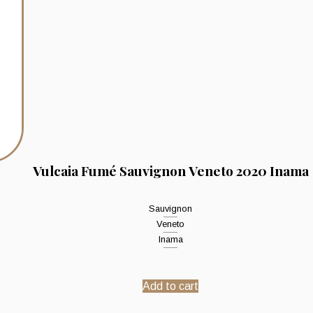
Vulcaia Fumé Sauvignon Veneto 2020 Inama
Sauvignon
Veneto
Inama
Add to cart