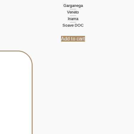
Garganega
Veneto
Inama
Soave DOC
Add to cart