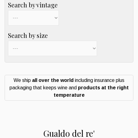
Search by vintage
Search by size
We ship
all over the world
including insurance plus
packaging that keeps wine and
products at the right
temperature
Gualdo del re'