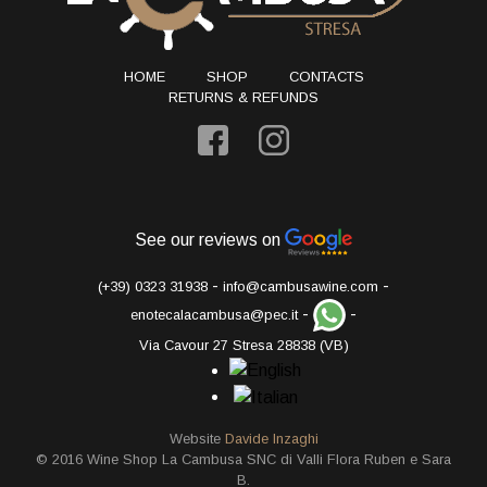
HOME
SHOP
CONTACTS
RETURNS & REFUNDS
See our reviews on
-
-
(+39) 0323 31938
info@cambusawine.com
-
-
enotecalacambusa@pec.it
Via Cavour 27 Stresa 28838 (VB)
Website
Davide Inzaghi
© 2016 Wine Shop La Cambusa SNC di Valli Flora Ruben e Sara
B.