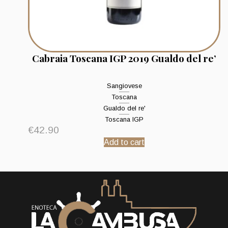
Cabraia Toscana IGP 2019 Gualdo del re’
Sangiovese
Toscana
Gualdo del re'
Toscana IGP
€
42.90
Add to cart