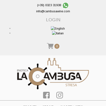
(+39) 0323 31938
info@cambusawine.com
LOGIN
0