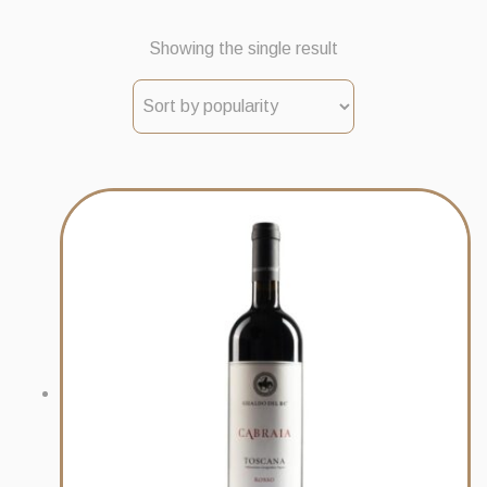
Showing the single result