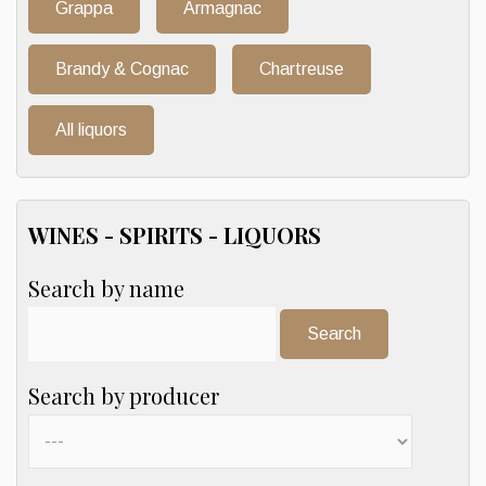
Grappa
Armagnac
Brandy & Cognac
Chartreuse
All liquors
WINES - SPIRITS - LIQUORS
Search by name
Search:
Search by producer