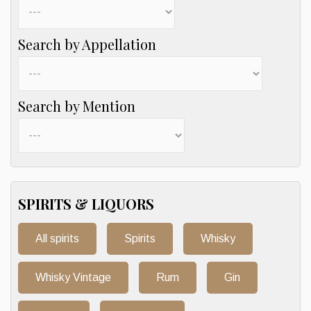
Search by Appellation
Search by Mention
SPIRITS & LIQUORS
All spirits
Spirits
Whisky
Whisky Vintage
Rum
Gin