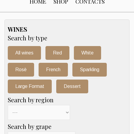
HOME
SHOP
CONTACTS
WINES
Search by type
All wines
Red
White
Rosè
French
Sparkling
Large Format
Dessert
Search by region
Search by grape