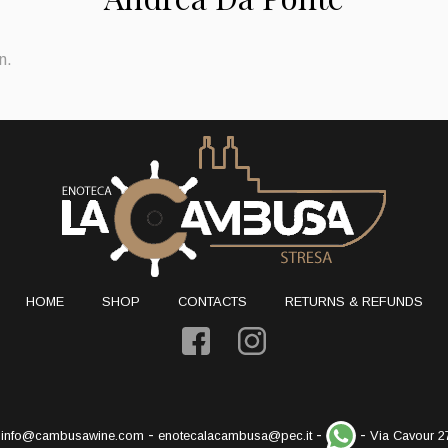
n.
HOME
SHOP
CONTACTS
RETURNS & REFUNDS
-
-
-
-
info@cambusawine.com
enotecalacambusa@pec.it
Via Cavour 2