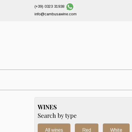
(+39) 0323 31938
info@cambusawine.com
WINES
Search by type
All wines
Red
White