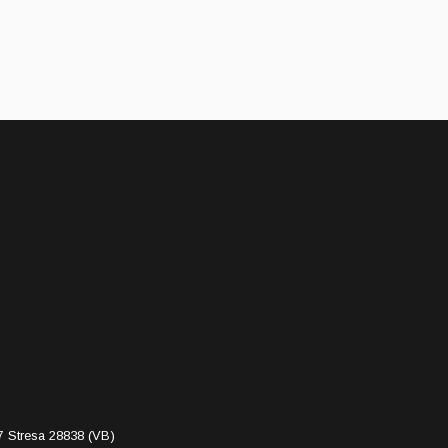
7 Stresa 28838 (VB)