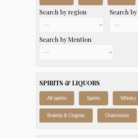
Search by region
Search by
Search by Mention
SPIRITS & LIQUORS
All spirits
Spirits
Whisky
Brandy & Cognac
Chartreuse