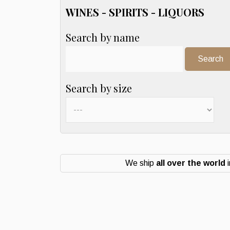
WINES - SPIRITS - LIQUORS
Search by name
Search:
Search by size
We ship
all over the world
i