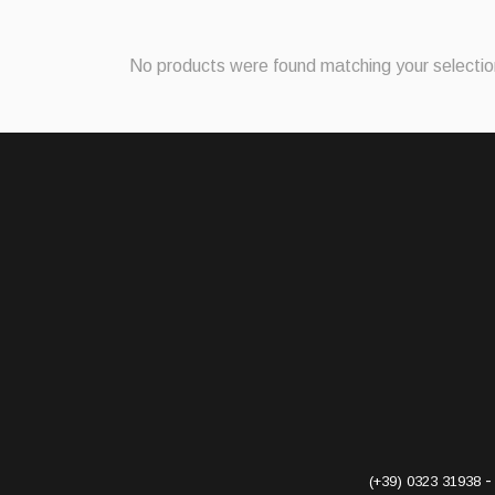
No products were found matching your selectio
(+39) 0323 31938