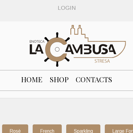
LOGIN
HOME
SHOP
CONTACTS
Rosè
French
Sparkling
Large Fo