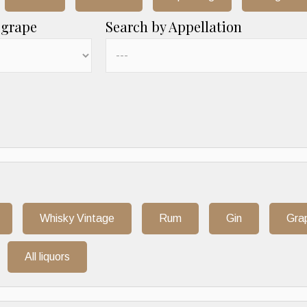
 grape
Search by Appellation
Whisky Vintage
Rum
Gin
Gra
All liquors