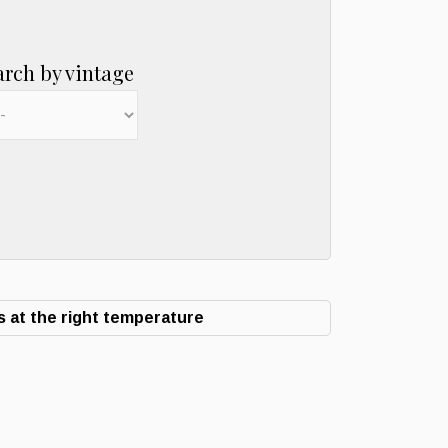
arch by vintage
 at the right temperature