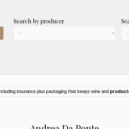
Search by producer
Se
ncluding insurance plus packaging that keeps wine and
products
Andrea Da Ponte