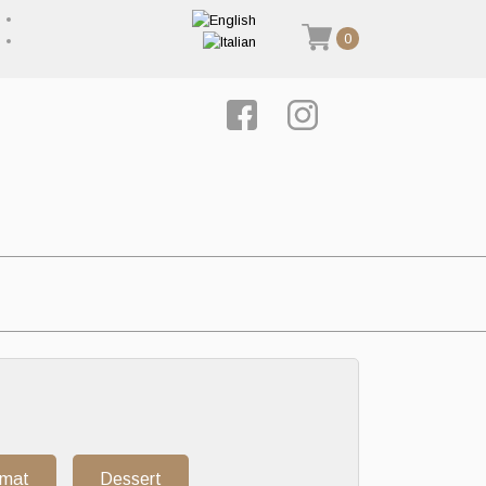
0
rmat
Dessert