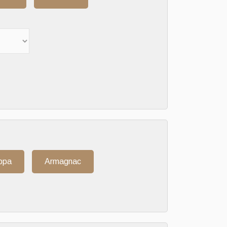
ppa
Armagnac