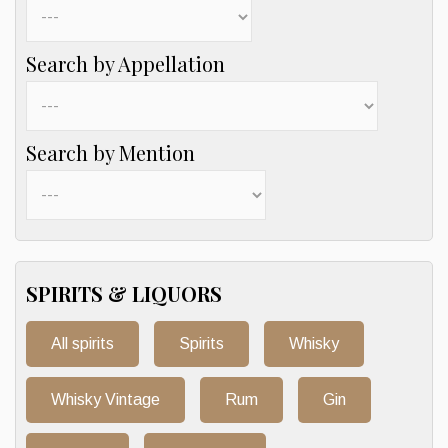
Search by Appellation
Search by Mention
SPIRITS & LIQUORS
All spirits
Spirits
Whisky
Whisky Vintage
Rum
Gin