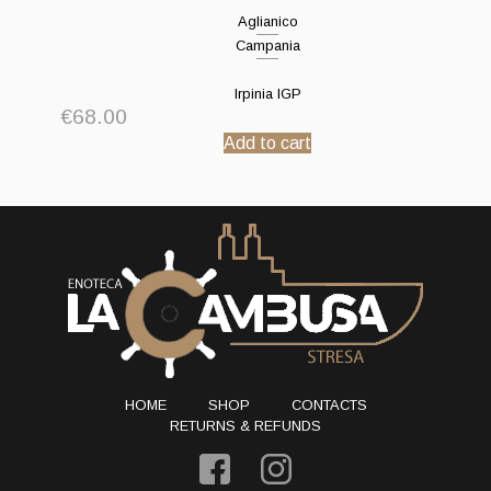
Aglianico
Campania
Irpinia IGP
€
68.00
Add to cart
HOME
SHOP
CONTACTS
RETURNS & REFUNDS