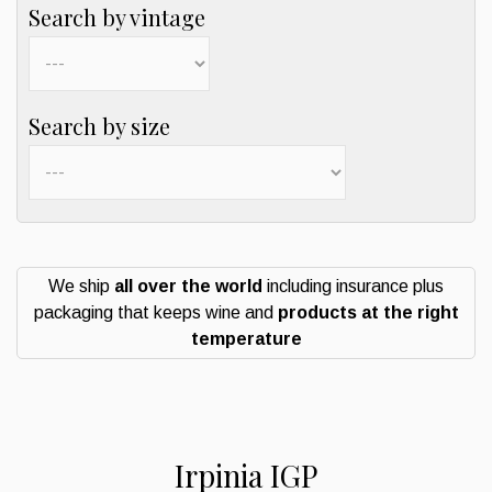
Search by vintage
Search by size
We ship
all over the world
including insurance plus
packaging that keeps wine and
products at the right
temperature
Irpinia IGP