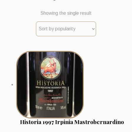
Showing the single result
Historia 1997 Irpinia Mastrobernardino