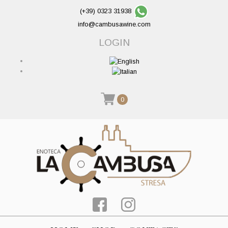
(+39) 0323 31938
info@cambusawine.com
LOGIN
0