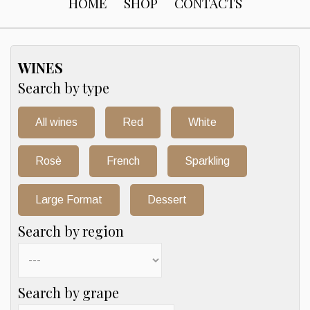
HOME
SHOP
CONTACTS
WINES
Search by type
All wines
Red
White
Rosè
French
Sparkling
Large Format
Dessert
Search by region
Search by grape