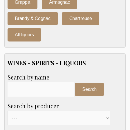
Grappa
Armagnac
Brandy & Cognac
Chartreuse
All liquors
WINES - SPIRITS - LIQUORS
Search by name
Search:
Search by producer