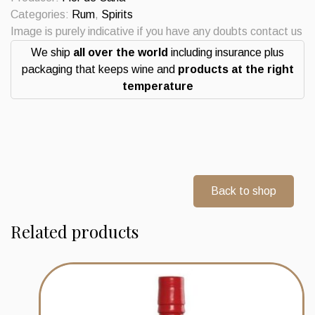
Edicion
Categories:
Rum
,
Spirits
12
Image is purely indicative if you have any doubts contact us
Years
We ship
all over the world
including insurance plus
Commemorativa
packaging that keeps wine and
products at the right
75
temperature
Anniversario
de
Velier.
quantity
Back to shop
Related products