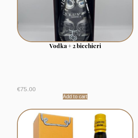
Vodka + 2 bicchieri
€
75.00
Add to cart