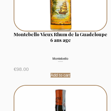
Montebello Vieux Rhum de la Guadeloupe
6 ans age
Montebello
€
98.00
Add to cart