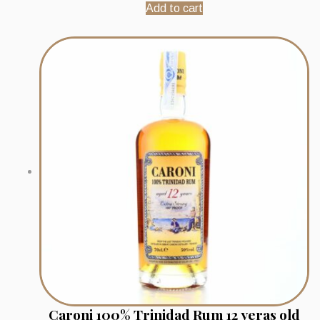
Add to cart
Caroni 100% Trinidad Rum 12 yeras old