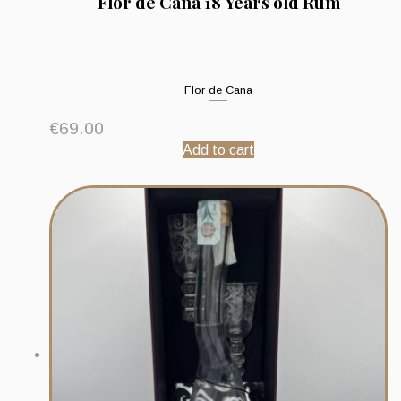
Flor de Caña 18 Years old Rum
Flor de Cana
€
69.00
Add to cart