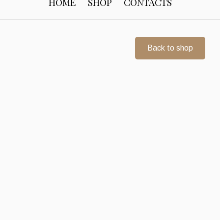
HOME
SHOP
CONTACTS
Back to shop