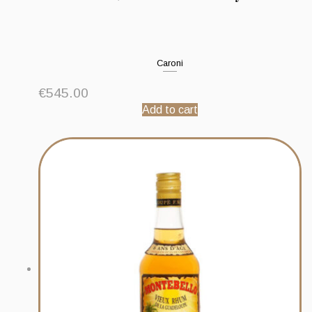
Caroni
€
545.00
Add to cart