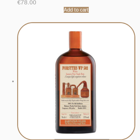
€
78.00
Add to cart