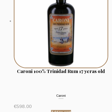
Caroni 100% Trinidad Rum 17 yeras old
Caroni
€
598.00