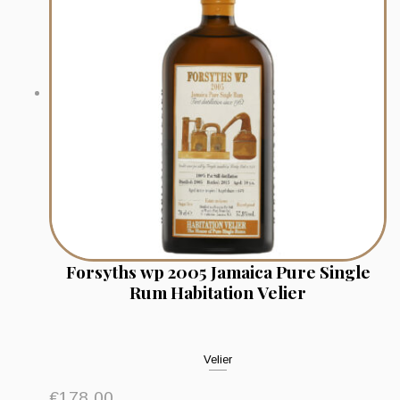
Forsyths wp 2005 Jamaica Pure Single
Rum Habitation Velier
Velier
€
178.00