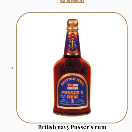
Add to cart
British navy Pusser’s rum