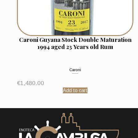
Caroni Guyana Stock Double Maturation
1994 aged 23 Years old Rum
Caroni
€
1,480.00
Add to cart