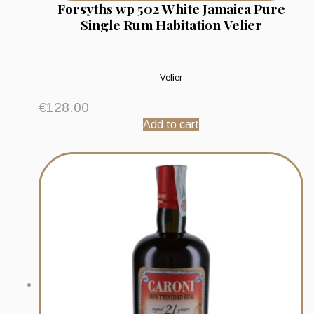
Forsyths wp 502 White Jamaica Pure
Single Rum Habitation Velier
Velier
€
128.00
Add to cart