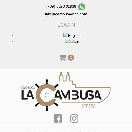
(+39) 0323 31938
info@cambusawine.com
LOGIN
0