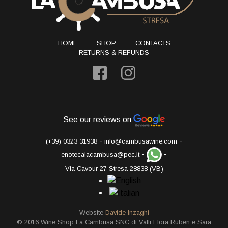
HOME
SHOP
CONTACTS
RETURNS & REFUNDS
See our reviews on
-
-
(+39) 0323 31938
info@cambusawine.com
-
-
enotecalacambusa@pec.it
Via Cavour 27 Stresa 28838 (VB)
Website
Davide Inzaghi
© 2016 Wine Shop La Cambusa SNC di Valli Flora Ruben e Sara