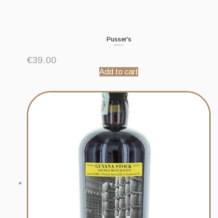
Pusser's
€
39.00
Add to cart