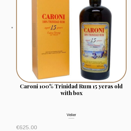
Caroni 100% Trinidad Rum 15 yeras old
with box
Velier
€
625.00