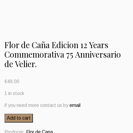
Flor de Caña Edicion 12 Years
Commemorativa 75 Anniversario
de Velier.
€
49.00
1 in stock
if you need more contact us by
email
Flor
Add to cart
de
Caña
Producer:
Flor de Cana