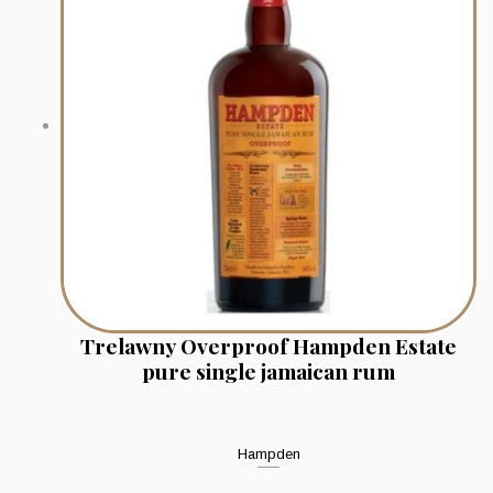
Trelawny Overproof Hampden Estate
pure single jamaican rum
Hampden