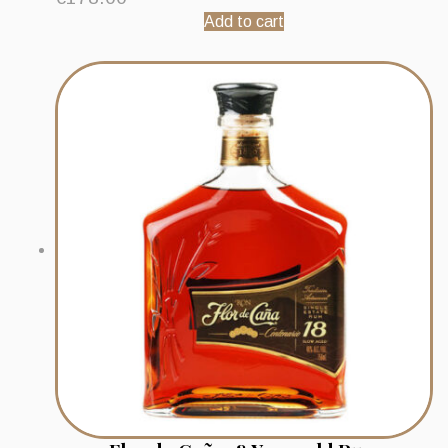
Add to cart