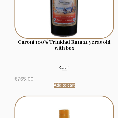
Caroni 100% Trinidad Rum 21 yeras old
with box
Caroni
€
765.00
Add to cart