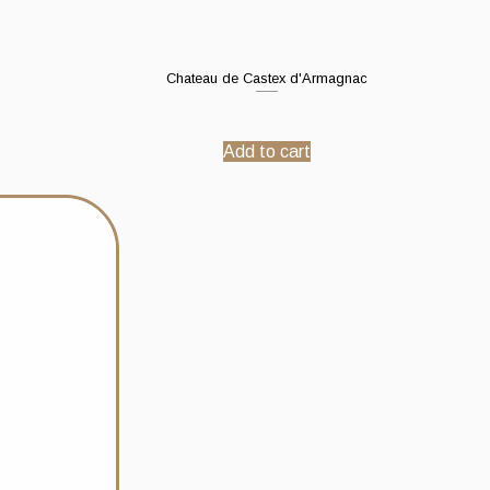
Chateau de Castex d'Armagnac
Add to cart