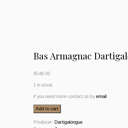
Bas Armagnac Dartiga
€
548.00
1 in stock
if you need more contact us by
email
Bas
Add to cart
Armagnac
Dartigalongue
Producer:
Dartigalongue