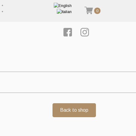
0
Back to shop