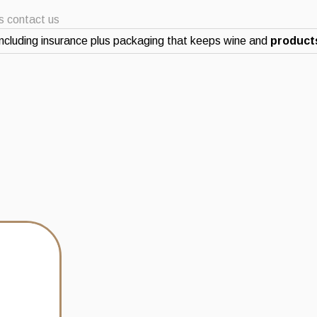
ts contact us
ncluding insurance plus packaging that keeps wine and
products