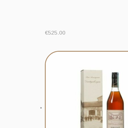
€
525.00