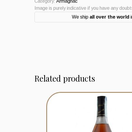
1960
Category:
Armagnac
quantity
Image is purely indicative if you have any doub
We ship
all over the world
i
Related products