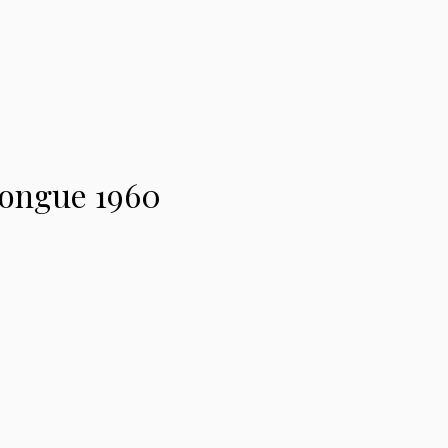
longue 1960