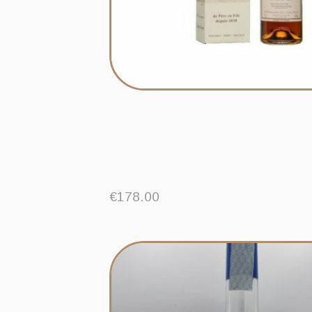
€
178.00