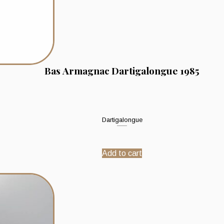
Bas Armagnac Dartigalongue 1985
Dartigalongue
Add to cart