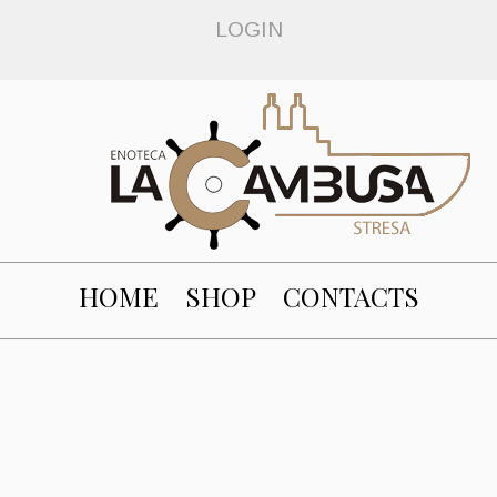
LOGIN
HOME
SHOP
CONTACTS