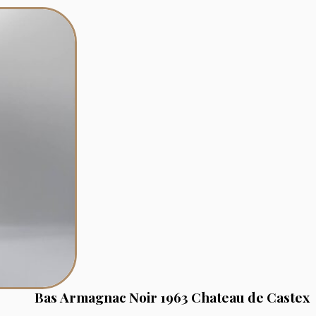
Bas Armagnac Noir 1963 Chateau de Castex