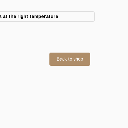
 at the right temperature
Back to shop