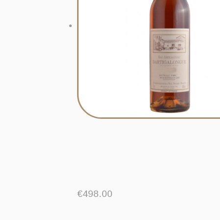
€
498.00