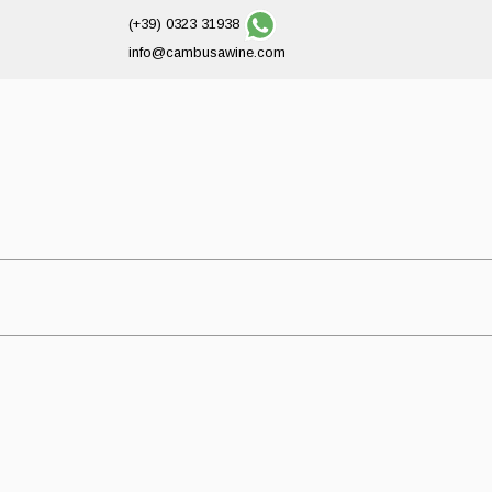
(+39) 0323 31938
info@cambusawine.com