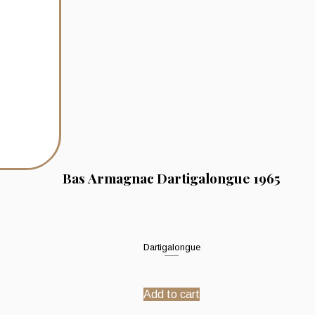
Bas Armagnac Dartigalongue 1965
Dartigalongue
Add to cart